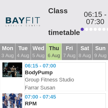
Class
06:15
-
07:30
timetable
Mon
Tue
Wed
Thu
Fri
Sat
Sun
3 Aug
4 Aug
5 Aug
6 Aug
7 Aug
8 Aug
9 Aug
06:15 - 07:00
BodyPump
Group Fitness Studio
Farrar Susan
07:00 - 07:45
RPM