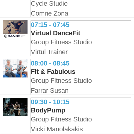
Cycle Studio
Comrie Zona
07:15 - 07:45
Virtual DanceFit
Group Fitness Studio
Virtul Trainer
08:00 - 08:45
Fit & Fabulous
Group Fitness Studio
Farrar Susan
09:30 - 10:15
BodyPump
Group Fitness Studio
Vicki Manolakakis