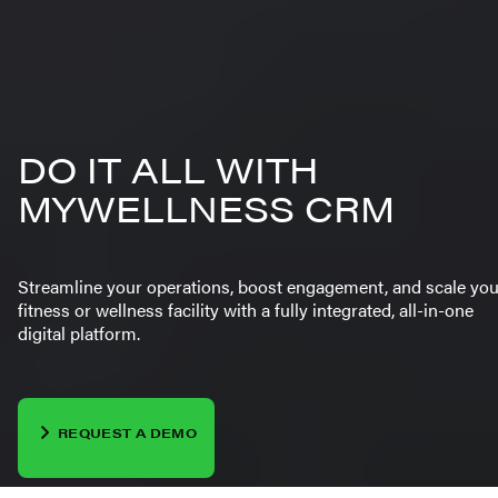
DO IT ALL WITH
MYWELLNESS CRM
Streamline your operations, boost engagement, and scale you
fitness or wellness facility with a fully integrated, all-in-one
digital platform.
REQUEST A DEMO