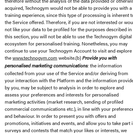
therefore without the analysis of the data provided or otherwi
acquired, Technogym would not be able to provide you with a
training experience, since this type of processing is inherent t
the Service offered. Therefore, if you are not interested or wou
not like your data to be profiled for the purposes described in
this section, you will not be able to use the Technogym digital
ecosystem for personalised training. Nonetheless, you may
continue to use your Technogym Account to visit and explore
the
www.technogym.com
website.(b)
Provide you with
personalised marketing communications
:
the information
collected from your use of the Service and/or deriving from
your interaction with the Platform and the information provid
by you, may be subject to analysis in order to explore and
assess your preferences and interests for personalised
marketing activities (market research, sending of profiled
commercial communications etc.), in line with your preferenc
and behaviour. In order to present you with offers and
promotions, initiatives and events, and allow you to take part 
surveys and contests that match your likes or interests, we