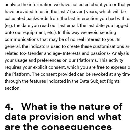
analyse the information we have collected about you or that 
have provided to us in the last 7 (seven) years, which will be
calculated backwards from the last interaction you had with u
(e.g. the date you read our last email, the last date you logged
onto our equipment, etc.). In this way we avoid sending
communications that may be of no real interest to you. In
general, the indicators used to create these customisations ar
related to:- Gender and age- Interests and passions- Analysis
your usage and preferences on our Platforms. This activity
requires your explicit consent, which you are free to express 
the Platform. The consent provided can be revoked at any tim
through the features indicated in the Data Subject Rights
section.
4. What is the nature of
data provision and what
are the consequences