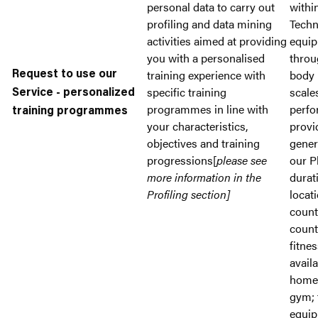
personal data to carry out
withi
profiling and data mining
Tech
activities aimed at providing
equip
you with a personalised
throu
training experience with
body
Request to use our
specific training
scale
Service - personalized
programmes in line with
perfo
training programmes
your characteristics,
provi
objectives and training
gener
progressions[
please see
our P
more information in the
durat
Profiling section]
locati
count
count
fitne
availa
home 
gym; 
equip