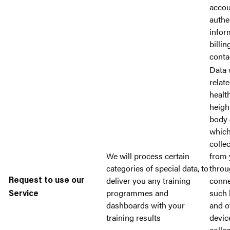
accou
authe
infor
billin
conta
Data 
relat
healt
heigh
body 
whic
collec
We will process certain
from 
categories of special data, to
throu
deliver you any training
conne
Request to use our
programmes and
such 
Service
dashboards with your
and o
training results
devic
colle