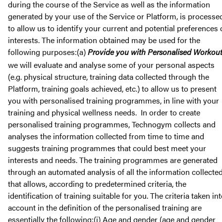
during the course of the Service as well as the information
generated by your use of the Service or Platform, is processe
to allow us to identify your current and potential preferences 
interests. The information obtained may be used for the
following purposes:(a)
Provide you with Personalised Workou
we will evaluate and analyse some of your personal aspects
(e.g. physical structure, training data collected through the
Platform, training goals achieved, etc.) to allow us to present
you with personalised training programmes, in line with your
training and physical wellness needs. In order to create
personalised training programmes, Technogym collects and
analyses the information collected from time to time and
suggests training programmes that could best meet your
interests and needs. The training programmes are generated
through an automated analysis of all the information collecte
that allows, according to predetermined criteria, the
identification of training suitable for you. The criteria taken in
account in the definition of the personalised training are
essentially the following:(i) Age and gender (age and gender