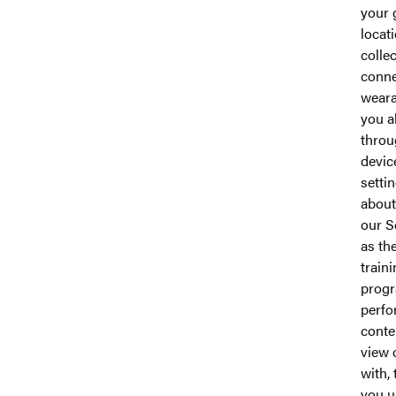
your 
locat
colle
conn
weara
you a
throu
devic
setti
about
our S
as th
train
prog
perfo
conte
view 
with, 
you u