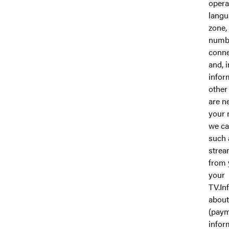
opera
langu
zone,
numbe
conne
and, 
infor
other
are n
your 
we ca
such 
strea
from 
your
TV.In
about
(pay
infor