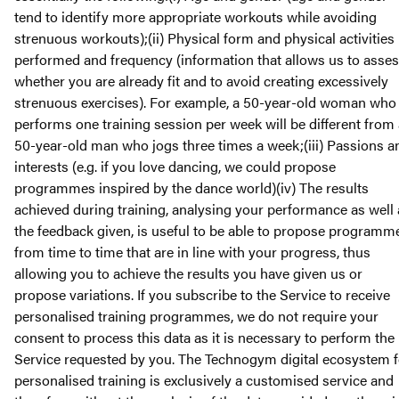
tend to identify more appropriate workouts while avoiding
strenuous workouts);(ii) Physical form and physical activities
performed and frequency (information that allows us to asse
whether you are already fit and to avoid creating excessively
strenuous exercises). For example, a 50-year-old woman who
performs one training session per week will be different from
50-year-old man who jogs three times a week;(iii) Passions a
interests (e.g. if you love dancing, we could propose
programmes inspired by the dance world)(iv) The results
achieved during training, analysing your performance as well 
the feedback given, is useful to be able to propose programm
from time to time that are in line with your progress, thus
allowing you to achieve the results you have given us or
propose variations. If you subscribe to the Service to receive
personalised training programmes, we do not require your
consent to process this data as it is necessary to perform the
Service requested by you. The Technogym digital ecosystem f
personalised training is exclusively a customised service and