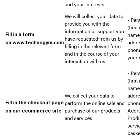
and your interests.
We will collect your data to
- Per
provide you with the
(first
information or support you
name)
Fill in a form
have requested from us by
addre
on
www.technogym.com
filling in the relevant form
phon
and in the course of your
your 
interaction with us
- Per
(first
name)
We collect your data to
addre
perform the online sale and
phon
Fill in the checkout page
purchase of our products
Addre
on our ecommerce site
and services
Produ
servi
baske