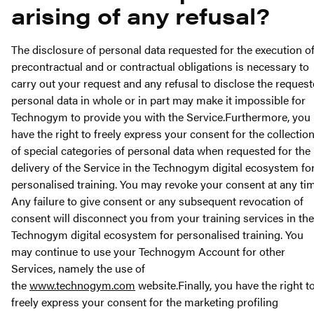
arising of any refusal?
The disclosure of personal data requested for the execution o
precontractual and or contractual obligations is necessary to
carry out your request and any refusal to disclose the reques
personal data in whole or in part may make it impossible for
Technogym to provide you with the Service.Furthermore, you
have the right to freely express your consent for the collectio
of special categories of personal data when requested for the
delivery of the Service in the Technogym digital ecosystem fo
personalised training. You may revoke your consent at any tim
Any failure to give consent or any subsequent revocation of
consent will disconnect you from your training services in the
Technogym digital ecosystem for personalised training. You
may continue to use your Technogym Account for other
Services, namely the use of
the
www.technogym.com
website.Finally, you have the right t
freely express your consent for the marketing profiling