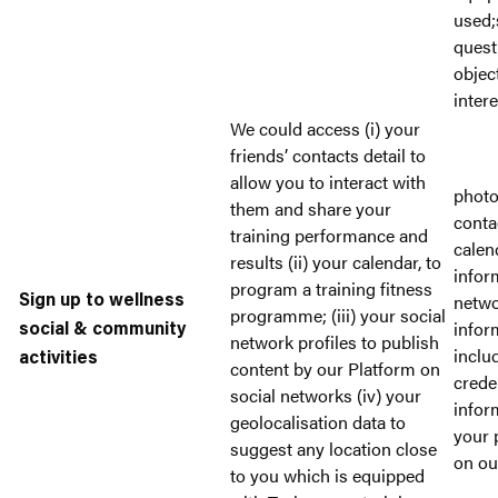
used;
quest
objec
intere
We could access (i) your
friends’ contacts detail to
allow you to interact with
photo
them and share your
conta
training performance and
calen
results (ii) your calendar, to
infor
program a training fitness
netwo
Sign up to wellness
programme; (iii) your social
infor
social & community
network profiles to publish
inclu
activities
content by our Platform on
crede
social networks (iv) your
infor
geolocalisation data to
your 
suggest any location close
on ou
to you which is equipped