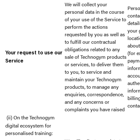
We will collect your
Perso
personal data in the course
conta
of your use of the Service to
detail
perform the actions
your 
requested by you as well as
locat
to fulfill our contractual
about
obligations related to any
(for 
Your request to use our
sale of Technogym products
paym
Service
or services, to deliver them
infor
to you, to service and
accou
maintain your Technogym
authe
products, to manage any
infor
enquiries, correspondence,
billin
and any concerns or
conta
complaints you have raised
(ii) On the Technogym
digital ecosystem for
personalised training: