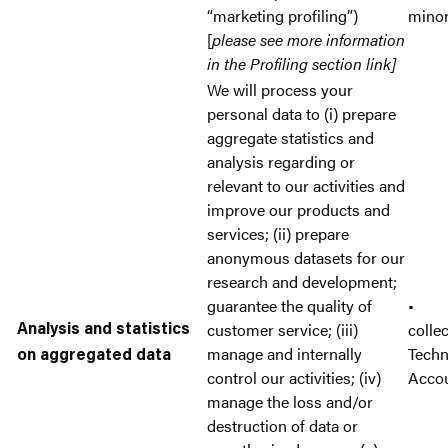
“marketing profiling”)
mino
[
please see more information
in the Profiling section link]
We will process your
personal data to (i) prepare
aggregate statistics and
analysis regarding or
relevant to our activities and
improve our products and
services; (ii) prepare
anonymous datasets for our
research and development;
guarantee the quality of
• A
customer service; (iii)
colle
Analysis and statistics
manage and internally
Tech
on aggregated data
control our activities; (iv)
Acco
manage the loss and/or
destruction of data or