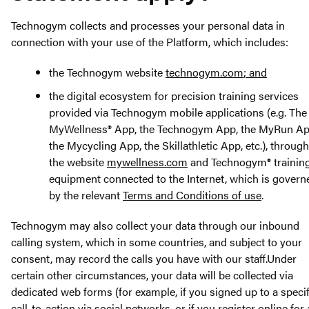
Technogym collects and processes your personal data in
connection with your use of the Platform, which includes:
the Technogym website
technogym.com
; and
the digital ecosystem for precision training services
provided via Technogym mobile applications (e.g. The
MyWellness® App, the Technogym App, the MyRun Ap
the Mycycling App, the Skillathletic App, etc.), through
the website
mywellness.com
and Technogym® trainin
equipment connected to the Internet, which is govern
by the relevant
Terms and Conditions of use
.
Technogym may also collect your data through our inbound
calling system, which in some countries, and subject to your
consent, may record the calls you have with our staff.Under
certain other circumstances, your data will be collected via
dedicated web forms (for example, if you signed up to a specif
call-to-action via social networks, or if you register online for