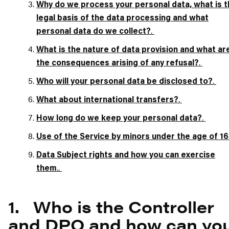
Why do we process your personal data, what is t
legal basis of the data processing and what
.
personal data do we collect?
What is the nature of data provision and what ar
.
the consequences arising of any refusal?
.
Who will your personal data be disclosed to?
.
What about international transfers?
.
How long do we keep your personal data?
Use of the Service by minors under the age of 16
Data Subject rights and how you can exercise
..
them
1. Who is the Controller
and DPO and how can yo