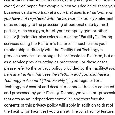
event) or on paper, for example, when you decide to share you
business card.
If you train at a gym that uses the Platform and
you have not registered with the Service
This policy statement
does not apply to the processing of personal data by third
parties, such as a gym, hotel, your company gym or other
facility (hereinafter also referred to as the “
”) offering
Facility
services using the Platform’s features. In such cases your
relationship is directly with the Facility that Technogym
provides services to through the professional Platform, but o
as a service provider acting as processor. For these cases,
please refer to the privacy policy provided by the Facility.
If yo
train at a Facility that uses the Platform and you also have a
Technogym Account (“Join Facility”)
If you register for a
Technogym Account and decide to connect the data collected
and processed by your Facility, Technogym will start process
that data as an independent controller, and therefore the
contents of this privacy policy will apply in addition to that of
the Facility (or Facilities) you train at. The Join Facility feature