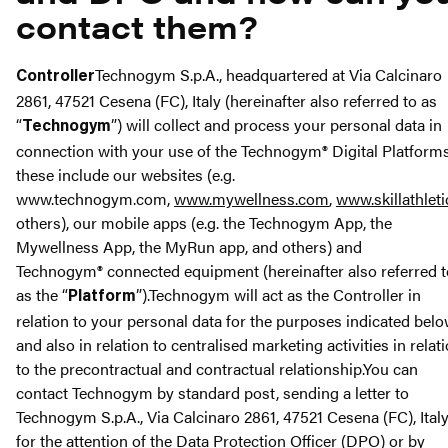
contact them?
Technogym S.p.A., headquartered at Via Calcinaro
Controller
2861, 47521 Cesena (FC), Italy (hereinafter also referred to as
“
”) will collect and process your personal data in
Technogym
connection with your use of the Technogym® Digital Platforms
these include our websites (e.g.
www.technogym.com,
www.mywellness.com
,
www.skillathlet
others), our mobile apps (e.g. the Technogym App, the
Mywellness App, the MyRun app, and others) and
Technogym® connected equipment (hereinafter also referred t
as the “
”).Technogym will act as the Controller in
Platform
relation to your personal data for the purposes indicated bel
and also in relation to centralised marketing activities in relat
to the precontractual and contractual relationship.You can
contact Technogym by standard post, sending a letter to
Technogym S.p.A., Via Calcinaro 2861, 47521 Cesena (FC), Italy
for the attention of the Data Protection Officer (DPO) or by