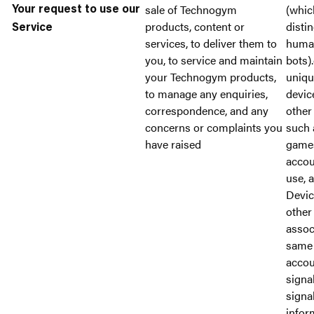
sale of Technogym
(whic
Your request to use our
products, content or
disti
Service
services, to deliver them to
huma
you, to service and maintain
bots).
your Technogym products,
unique
to manage any enquiries,
devic
correspondence, and any
other 
concerns or complaints you
such 
have raised
games
accou
use, 
Devic
other 
assoc
same 
accou
signa
signal
infor