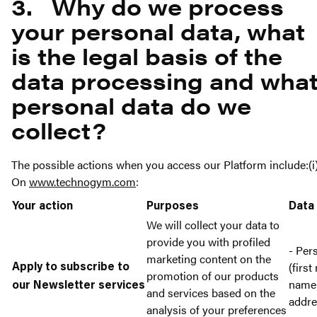
3. Why do we process
your personal data, what
is the legal basis of the
data processing and wha
personal data do we
collect?
The possible actions when you access our Platform include:(i
On
www.technogym.com
:
Your action
Purposes
Data
We will collect your data to
provide you with profiled
- Per
marketing content on the
(first
Apply to subscribe to
promotion of our products
name)
our Newsletter services
and services based on the
addr
analysis of your preferences