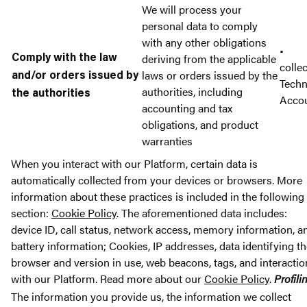
We will process your
personal data to comply
with any other obligations
• A
deriving from the applicable
Comply with the law
colle
laws or orders issued by the
and/or orders issued by
Tech
authorities, including
the authorities
Acco
accounting and tax
obligations, and product
warranties
When you interact with our Platform, certain data is
automatically collected from your devices or browsers. More
information about these practices is included in the following
section:
Cookie Policy
. The aforementioned data includes:
device ID, call status, network access, memory information, a
battery information; Cookies, IP addresses, data identifying t
browser and version in use, web beacons, tags, and interactio
with our Platform. Read more about our
Cookie Policy
.
Profili
The information you provide us, the information we collect