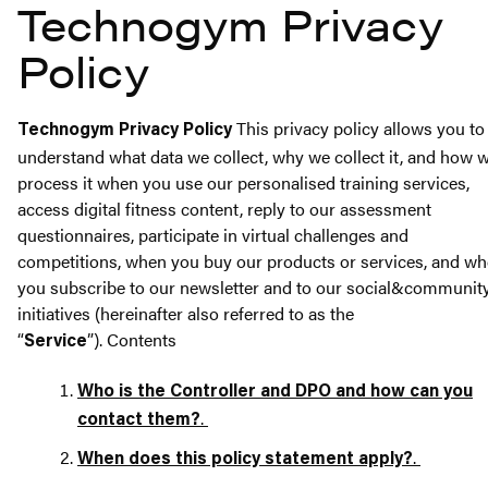
Technogym Privacy
Policy
This privacy policy allows you to
Technogym Privacy Policy
understand what data we collect, why we collect it, and how 
process it when you use our personalised training services,
access digital fitness content, reply to our assessment
questionnaires, participate in virtual challenges and
competitions, when you buy our products or services, and w
you subscribe to our newsletter and to our social&communit
initiatives (hereinafter also referred to as the
“
”).
Contents
Service
Who is the Controller and DPO and how can you
.
contact them?
.
When does this policy statement apply?