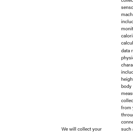
senso
machi
inclu
monit
calor
calcu
data r
physi
charac
inclu
heigh
body
meas
collec
from 
throu
conne
We will collect your
such 