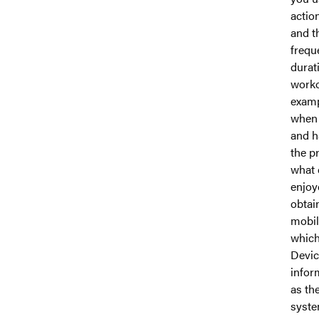
actio
and t
frequ
durat
worko
examp
when 
and h
the p
what 
enjoy
obtai
mobil
which
Devic
infor
as th
syste