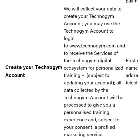
paym
We will collect your data to
create your Technogym
Account; you may use the
Technogym Account to
login
to
www.technogym.com
and
to receive the Services of
the Technogym digital
First
ecosystem for personalized
name,
Create your Technogym
training – (subject to
addr
Account
updating your account); all
telep
data collected by the
Technogym Account will be
processed to give you a
personalised training
experience and, subject to
your consent, a profiled
marketing service.