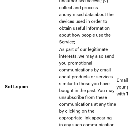
unauthorised access; (v)
collect and process
anonymised data about the
devices used in order to
obtain useful information
about how people use the
Service;
As part of our legitimate
interests, we may also send
you promotional
communications by email
about products or services
Email
similar to those you have
your 
Soft-spam
bought in the past. You may
with
unsubscribe from these
communications at any time
by clicking on the
appropriate link appearing
in any such communication