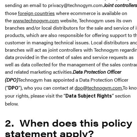
sending an email to privacy@technogym.com.
Joint controllers
those
foreign countries
where ecommerce is available on
the
www.technogym.com
website, Technogym uses its own
branches and/or local distributors for the sale and service of i
products, which are also responsible for offering support to t
customer in managing technical issues. Local distributors an
branches will act as joint controllers with Technogym regardi
data provided in the context of sales and service requests as
well as data collected for the management of the sales contra
and related marketing activities.
Data Protection Officer
(DPO)
Technogym has appointed a Data Protection Officer
(“
”), who you can contact at
dpo@technogym.com
.
To kn
DPO
your rights, please visit the “
” section
Data Subject Rights
below.
2. When does this policy
statement apply?