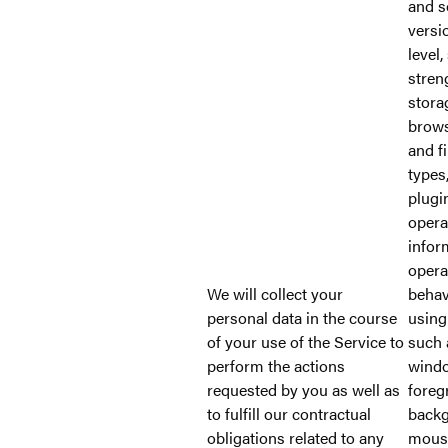
and s
versi
level,
stren
stora
brows
and f
types
plugi
opera
infor
opera
We will collect your
behav
personal data in the course
using
of your use of the Service to
such 
perform the actions
windo
requested by you as well as
foreg
to fulfill our contractual
backg
obligations related to any
mous