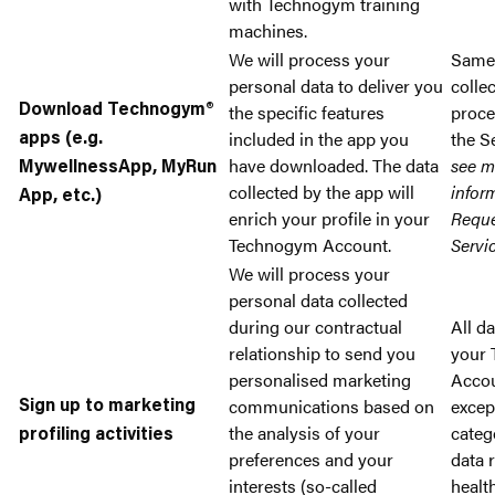
with Technogym training
machines.
We will process your
Same
personal data to deliver you
colle
the specific features
proce
Download Technogym®
included in the app you
the S
apps (e.g.
have downloaded. The data
see m
MywellnessApp, MyRun
collected by the app will
infor
App, etc.)
enrich your profile in your
Reque
Technogym Account.
Servi
We will process your
personal data collected
during our contractual
All da
relationship to send you
your
personalised marketing
Accou
communications based on
excep
Sign up to marketing
the analysis of your
categ
profiling activities
preferences and your
data 
interests (so-called
healt