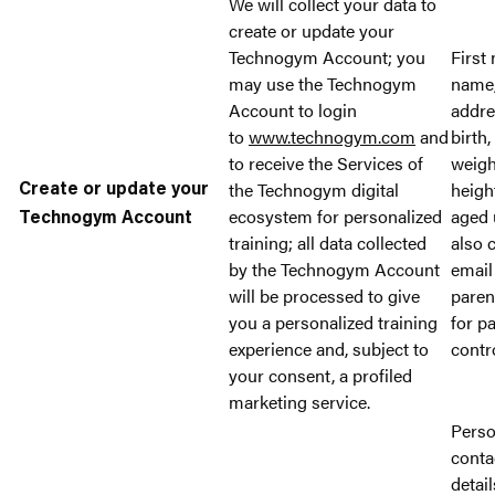
We will collect your data to
create or update your
Technogym Account; you
First
may use the Technogym
name,
Account to login
addre
to
www.technogym.com
and
birth,
to receive the Services of
weigh
the Technogym digital
heigh
Create or update your
ecosystem for personalized
aged 
Technogym Account
training; all data collected
also c
by the Technogym Account
email
will be processed to give
paren
you a personalized training
for p
experience and, subject to
contr
your consent, a profiled
marketing service.
Perso
conta
detail