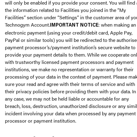
will only be enabled if you provide your consent. You will find 
the information related to Facilities you joined in the “My
Facilities” section under “Settings” in the customer area of yo
Technogym Account.
: when making an
IMPORTANT NOTICE
electronic payment (using your credit/debit card, Apple Pay,
PayPal or similar tools) you will be redirected to the authoris
payment processor’s/payment institution’s secure website to
provide your payment details to them. While we cooperate on
with trustworthy licensed payment processors and payment
institutions, we make no representation or warranty for their
processing of your data in the context of payment. Please ma
sure your read and agree with their terms of service and with
their privacy policies before providing them with your data. In
any case, we may not be held liable or accountable for any
breach, loss, destruction, unauthorized disclosure or any simi
incident involving your data when processed by any payment
processor or payment institution.