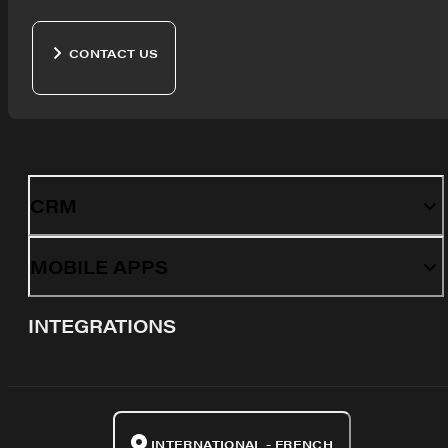
CONTACT US
CRM
MOBILE APPS
INTEGRATIONS
INTERNATIONAL - FRENCH