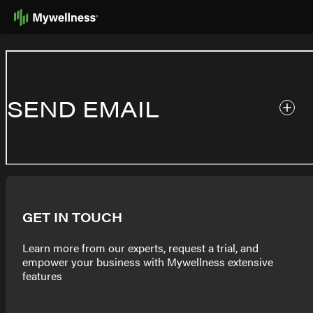
Skip
to
Content
SEND EMAIL
GET IN TOUCH
Learn more from our experts, request a trial, and
empower your business with Mywellness extensive
features