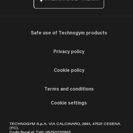
Safe use of Technogym products
Privacy policy
Cookie policy
Terms and conditions
Cookie settings
TECHNOGYM S.p.A. VIA CALCINARO, 2861, 47521 CESENA
(FC).
Code fiscal et TVA: 06250230965