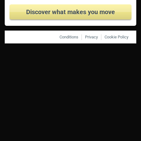
Discover what makes you move
Conditions
Privacy
Cookie Policy