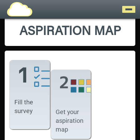
ASPIRATION MAP
Fill the
survey
Get your
aspiration
map